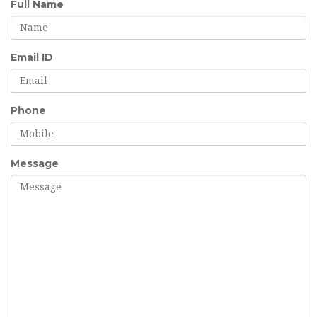
Full Name
Email ID
Phone
Message