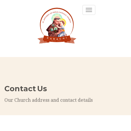
Toggle
navigation
Contact Us
Our Church address and contact details