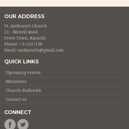
OUR ADDRESS
St. Anthony’s Church
21 - Mcneil Road
Frere Town, Karachi
Phone:
+3-5217136
Email:
sackarachi@gmail.com
QUICK LINKS
Upcoming events
Ministries
Church Bullentin
Contact us
CONNECT