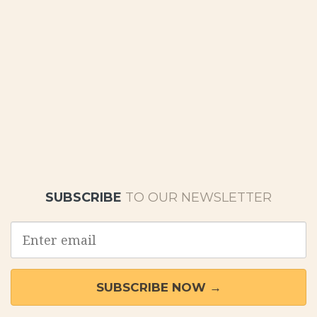
SUBSCRIBE
TO OUR NEWSLETTER
Email
address
SUBSCRIBE NOW →