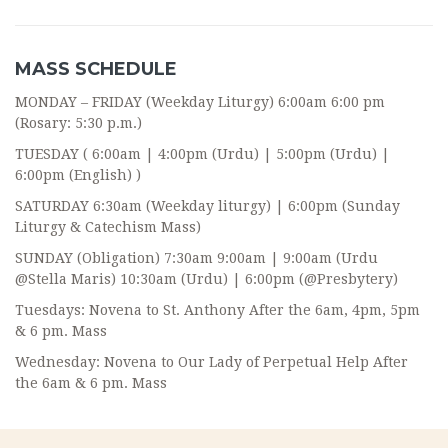
MASS SCHEDULE
MONDAY – FRIDAY (Weekday Liturgy) 6:00am 6:00 pm
(Rosary: 5:30 p.m.)
TUESDAY ( 6:00am | 4:00pm (Urdu) | 5:00pm (Urdu) |
6:00pm (English) )
SATURDAY 6:30am (Weekday liturgy) | 6:00pm (Sunday
Liturgy & Catechism Mass)
SUNDAY (Obligation) 7:30am 9:00am | 9:00am (Urdu
@Stella Maris) 10:30am (Urdu) | 6:00pm (@Presbytery)
Tuesdays: Novena to St. Anthony After the 6am, 4pm, 5pm
& 6 pm. Mass
Wednesday: Novena to Our Lady of Perpetual Help After
the 6am & 6 pm. Mass