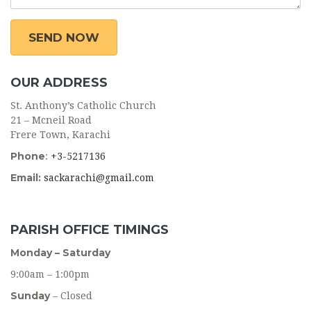
OUR ADDRESS
St. Anthony’s Catholic Church
21 – Mcneil Road
Frere Town, Karachi
Phone
:
+3-5217136
Email:
sackarachi@gmail.com
PARISH OFFICE TIMINGS
Monday – Saturday
9:00am – 1:00pm
Sunday
– Closed