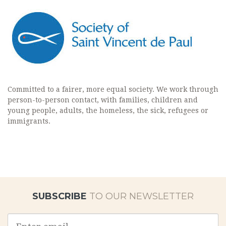
Committed to a fairer, more equal society. We work through
person-to-person contact, with families, children and
young people, adults, the homeless, the sick, refugees or
immigrants.
SUBSCRIBE
TO OUR NEWSLETTER
Email