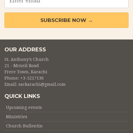
address
SUBSCRIBE NOW →
OUR ADDRESS
St. Anthony’s Church
21 - Mcneil Road
Frere Town, Karachi
Phone:
+3-5217136
Email:
sackarachi@gmail.com
QUICK LINKS
Upcoming events
Ministries
Church Bullentin