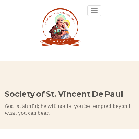
Toggle
navigation
Society of St. Vincent De Paul
God is faithful; he will not let you be tempted beyond
what you can bear.